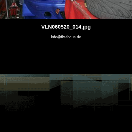
VLN060520_014.jpg
info@fix-focus.de